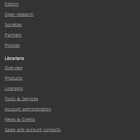
Editors
Open research
Societies
Partners
Policies
Librarians
Overview
Products
Licensing
Tools & Services
Account administration
News & Events
Sales and account contacts