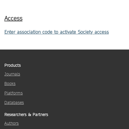
Access
Enter association code to activate Society access
Products
Journals
Books
Platforms
Databases
Researchers & Partners
Authors