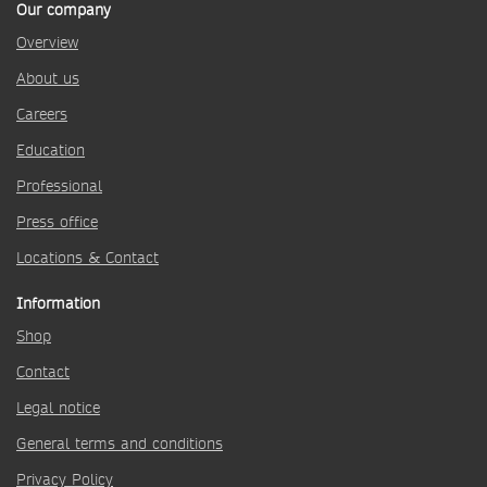
Our company
Overview
About us
Careers
Education
Professional
Press office
Locations & Contact
Information
Shop
Contact
Legal notice
General terms and conditions
Privacy Policy