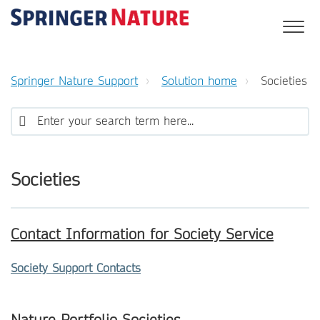
Springer Nature Support
Solution home
Societies
Societies
Contact Information for Society Service
Society Support Contacts