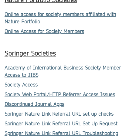
Nature Portfolio Societies
Online access for society members affiliated with
Nature Portfolio
Online Access for Society Members
Springer Societies
Academy of International Business Society Member
Access to JIBS
Society Access
Society Web Portal/HTTP Referrer Access Issues
Discontinued Journal Apps
Springer Nature Link Referral URL set up checks
Springer Nature Link Referral URL Set Up Request
Springer Nature Link Referral URL Troubleshooting