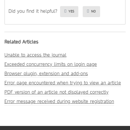
Did you find it helpful?
YES
NO
Related Articles
Unable to access the journal
Exceeded concurrency limits on login page
Browser plugin, extension and add-ons
Error page encountered when trying to view an article
PDF version of an article not displayed correctly
Error message received during website registration