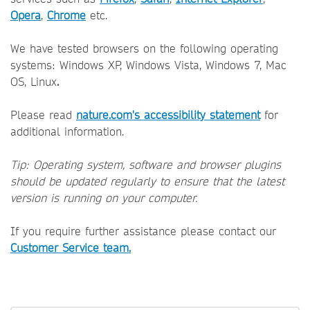
Opera
,
Chrome
etc.
We have tested browsers on the following operating
systems: Windows XP, Windows Vista, Windows 7, Mac
OS, Linux
.
Please read
nature.com's accessibility statement
for
additional information.
Tip: Operating system, software and browser plugins
should be updated regularly to ensure that the latest
version is running on your computer.
If you require further assistance please contact our
Customer Service team.