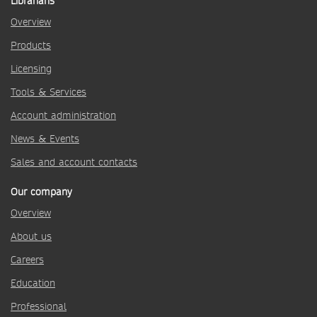
Librarians
Overview
Products
Licensing
Tools & Services
Account administration
News & Events
Sales and account contacts
Our company
Overview
About us
Careers
Education
Professional