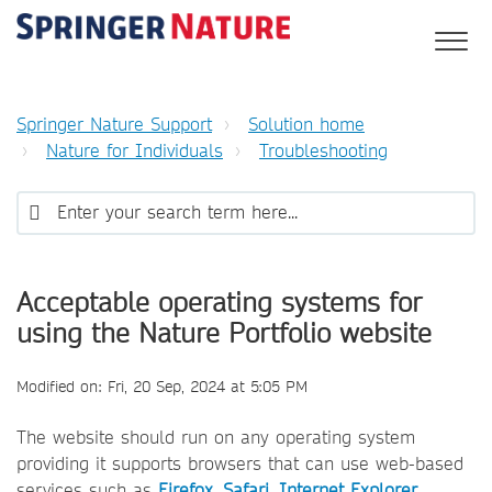
Springer Nature Support
Solution home
Nature for Individuals
Troubleshooting
Acceptable operating systems for
using the Nature Portfolio website
Modified on: Fri, 20 Sep, 2024 at 5:05 PM
The website should run on any operating system
providing it supports browsers that can use web-based
services such as
Firefox
,
Safari
,
Internet Explorer
,