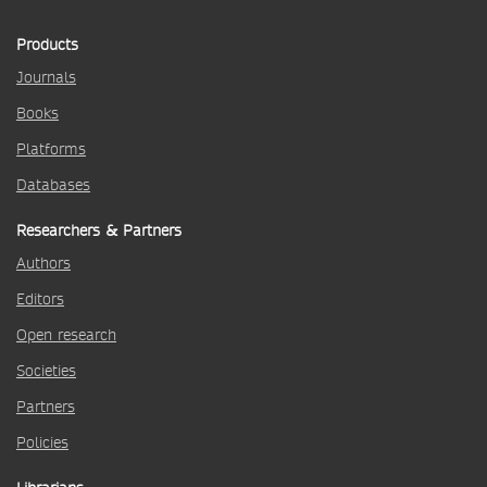
Products
Journals
Books
Platforms
Databases
Researchers & Partners
Authors
Editors
Open research
Societies
Partners
Policies