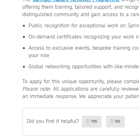
offering them training, tailored support, and recog
distinguished community and gain access to a rang
Public recognition
for exceptional work on Spr
On-demand certificates
recognizing your work 
Access
to exclusive events, bespoke training co
your role
Global networking
opportunities with like-minde
To apply for this unique opportunity, please comp
Please note
: All applications are carefully revie
an immediate response. We appreciate your patie
Did you find it helpful?
YES
NO