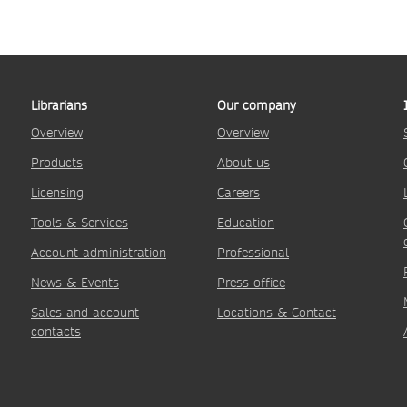
Librarians
Our company
Overview
Overview
Products
About us
Licensing
Careers
Tools & Services
Education
Account administration
Professional
News & Events
Press office
Sales and account
Locations & Contact
contacts