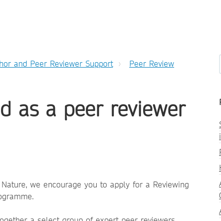
hor and Peer Reviewer Support
Peer Review
d as a peer reviewer
r Nature, we encourage you to apply for a Reviewing
rogramme.
ogether a select group of expert peer reviewers,