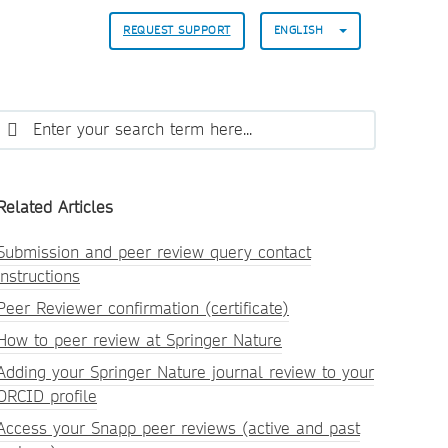
REQUEST SUPPORT
ENGLISH
Related Articles
Submission and peer review query contact
instructions
Peer Reviewer confirmation (certificate)
How to peer review at Springer Nature
Adding your Springer Nature journal review to your
ORCID profile
Access your Snapp peer reviews (active and past