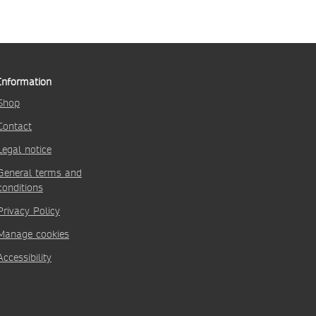
Information
Shop
Contact
Legal notice
General terms and
conditions
Privacy Policy
Manage cookies
Accessibility