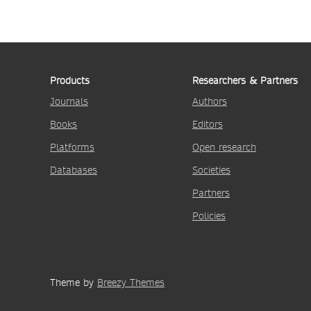
Products
Researchers & Partners
Journals
Authors
Books
Editors
Platforms
Open research
Databases
Societies
Partners
Policies
Theme by
Breezy Themes