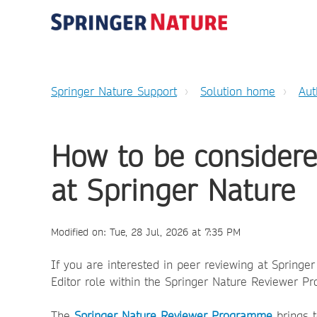
Springer Nature Support
Solution home
Aut
How to be considere
at Springer Nature
Modified on: Tue, 28 Jul, 2026 at 7:35 PM
If you are interested in peer reviewing at Springe
Editor role within the Springer Nature Reviewer P
The
Springer Nature Reviewer Programme
brings t