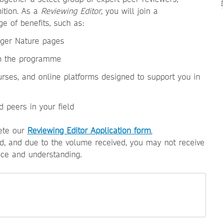
nition. As a
Reviewing Editor
, you will join a
e of benefits, such as:
inger Nature pages
in the programme
urses, and online platforms designed to support you in
d peers in your field
lete our
Reviewing Editor Application form
.
wed, and due to the volume received, you may not receive
nce and understanding.