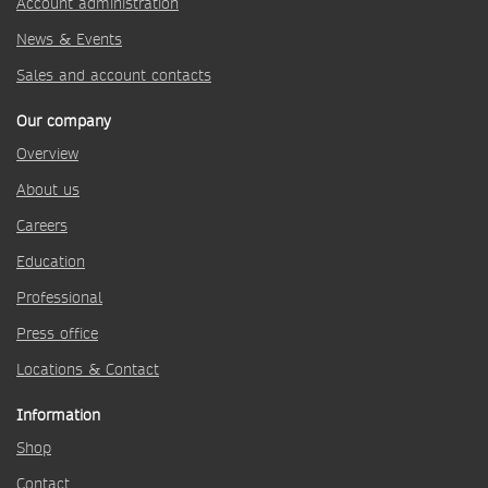
Account administration
News & Events
Sales and account contacts
Our company
Overview
About us
Careers
Education
Professional
Press office
Locations & Contact
Information
Shop
Contact