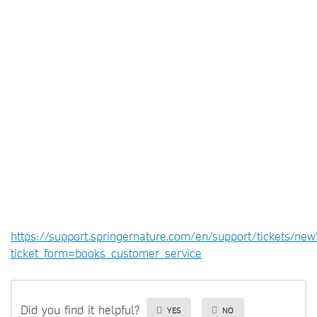
https://support.springernature.com/en/support/tickets/new
ticket_form=books_customer_service
Did you find it helpful?
YES
NO