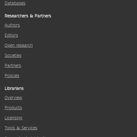
Databases
Researchers & Partners
Authors
Editors
Open research
Societies
Partners
Policies
Librarians
Overview
Products
Licensing
Tools & Services