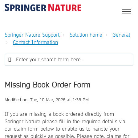
Springer Nature Support
Solution home
General
Contact Information
Missing Book Order Form
Modified on: Tue, 10 Mar, 2026 at 1:36 PM
If you are missing a book ordered directly from
Springer Nature please fill in the required details via
our claim form below to enable us to handle your
request as quickly as possible. Please note, claims for