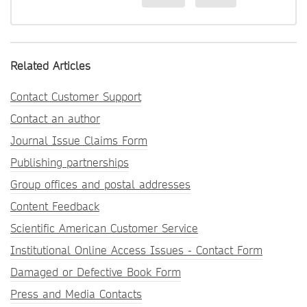
Related Articles
Contact Customer Support
Contact an author
Journal Issue Claims Form
Publishing partnerships
Group offices and postal addresses
Content Feedback
Scientific American Customer Service
Institutional Online Access Issues - Contact Form
Damaged or Defective Book Form
Press and Media Contacts