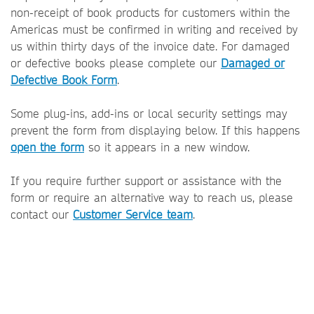
non-receipt of book products for customers within the
Americas must be confirmed in writing and received by
us within thirty days of the invoice date. For damaged
or defective books please complete our
Damaged or
Defective Book Form
.
Some plug-ins, add-ins or local security settings may
prevent the form from displaying below. If this happens
open the form
so it appears in a new window.
If you require further support or assistance with the
form or require an alternative way to reach us, please
contact our
Customer Service team
.