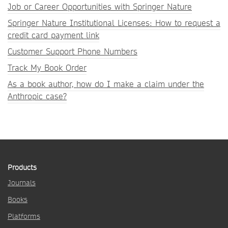
Job or Career Opportunities with Springer Nature
Springer Nature Institutional Licenses: How to request a
credit card payment link
Customer Support Phone Numbers
Track My Book Order
As a book author, how do I make a claim under the
Anthropic case?
Products
Journals
Books
Platforms