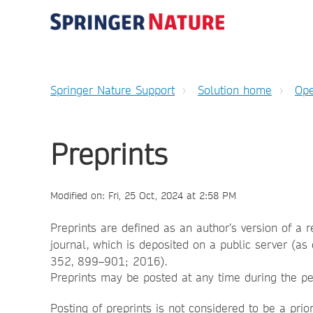
Springer Nature Support
Solution home
Ope
Preprints
Modified on: Fri, 25 Oct, 2024 at 2:58 PM
Preprints are defined as an author’s version of a 
journal, which is deposited on a public server (as 
352, 899–901; 2016).
Preprints may be posted at any time during the p
Posting of preprints is not considered to be a prio