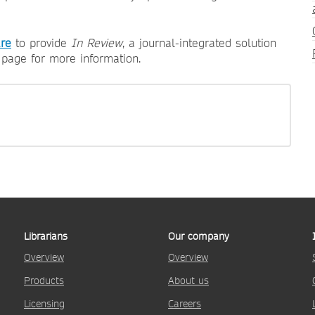
re
to provide
In Review
, a journal-integrated solution
page for more information.
Librarians
Our company
Overview
Overview
Products
About us
Licensing
Careers