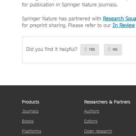
for publication in Springer Nature journals.
Springer Nature has partnered with
Research Squa
for preprint sharing. Please refer to our
In Review
Did you find it helpful?
YES
NO
Products
Researchers & Partners
Journals
Authors
Books
Editors
Platforms
Open research