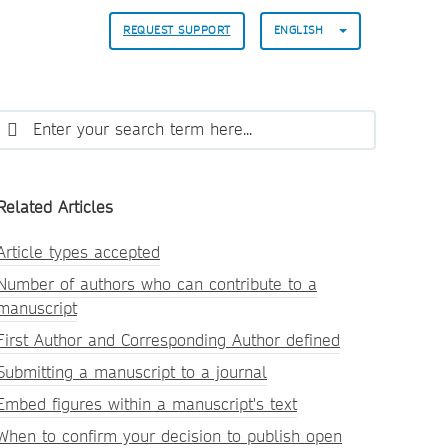
REQUEST SUPPORT
ENGLISH
Related Articles
Article types accepted
Number of authors who can contribute to a
manuscript
First Author and Corresponding Author defined
Submitting a manuscript to a journal
Embed figures within a manuscript's text
When to confirm your decision to publish open