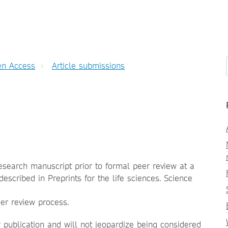
n Access
Article submissions
research manuscript prior to formal peer review at a
described in Preprints for the life sciences. Science
eer review process.
r publication and will not jeopardize being considered