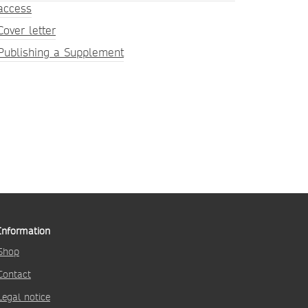
access
Cover letter
Publishing a Supplement
Information
Shop
Contact
Legal notice