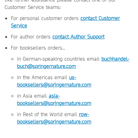
Customer Service teams:
For personal customer orders
contact Customer
Service
For author orders
contact Author Support
For booksellers orders...
in German-speaking countries email
buchhandel-
buch@springernature.com
in the Americas email
us-
booksellers@springernature.com
in Asia email
asia-
booksellers@springernature.com
in Rest of the World email
row-
booksellers@springernature.com