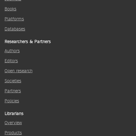
Books
Platforms
Databases
Researchers & Partners
Authors
Editors
Open research
Societies
Partners
Policies
Librarians
Overview
Products