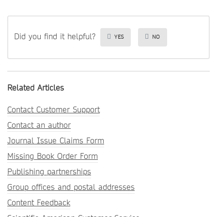
Did you find it helpful?
YES
NO
Related Articles
Contact Customer Support
Contact an author
Journal Issue Claims Form
Missing Book Order Form
Publishing partnerships
Group offices and postal addresses
Content Feedback