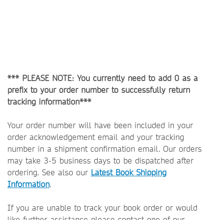
*** PLEASE NOTE: You currently need to add 0 as a
prefix to your order number to successfully return
tracking information***
Your order number will have been included in your
order acknowledgement email and your tracking
number in a shipment confirmation email. Our orders
may take 3-5 business days to be dispatched after
ordering. See also our
Latest Book Shipping
Information
.
If you are unable to track your book order or would
like further assistance please contact one of our