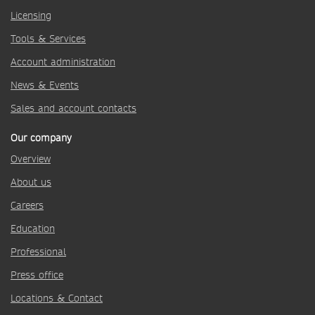
Licensing
Tools & Services
Account administration
News & Events
Sales and account contacts
Our company
Overview
About us
Careers
Education
Professional
Press office
Locations & Contact