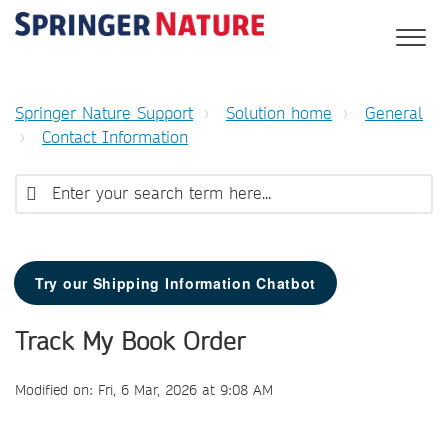
Springer Nature Support
Solution home
General
Contact Information
Try our Shipping Information Chatbot
Track My Book Order
Modified on: Fri, 6 Mar, 2026 at 9:08 AM