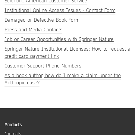
Scientific American Customer Service
Institutional Online Access Issues - Contact Form
Damaged or Defective Book Form
Press and Media Contacts
Job or Career Opportunities with Springer Nature
Springer Nature Institutional Licenses: How to request a
credit card payment link
Customer Support Phone Numbers
As a book author, how do I make a claim under the
Anthropic case?
Products
Journals