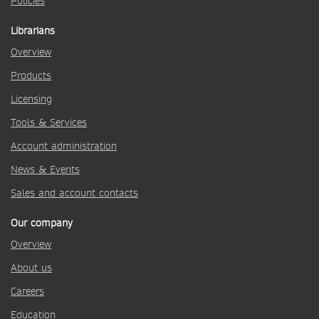
Policies
Librarians
Overview
Products
Licensing
Tools & Services
Account administration
News & Events
Sales and account contacts
Our company
Overview
About us
Careers
Education