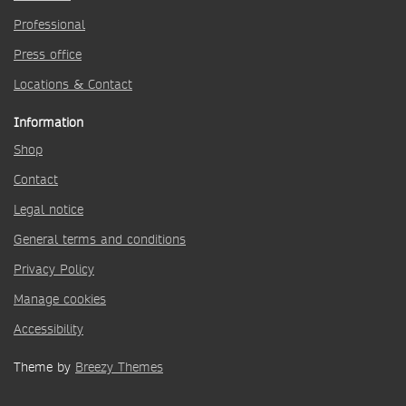
Professional
Press office
Locations & Contact
Information
Shop
Contact
Legal notice
General terms and conditions
Privacy Policy
Manage cookies
Accessibility
Theme by
Breezy Themes