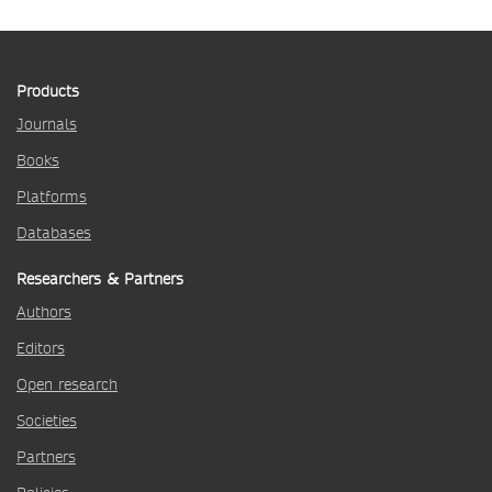
Products
Journals
Books
Platforms
Databases
Researchers & Partners
Authors
Editors
Open research
Societies
Partners