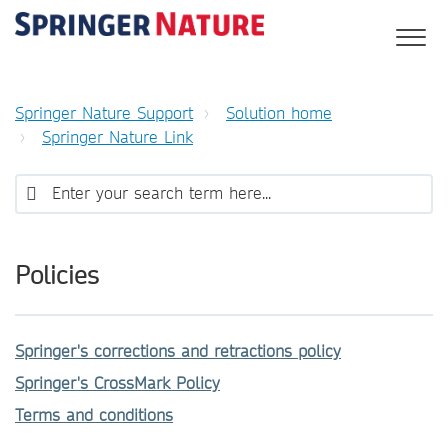
Springer Nature Support
Solution home
Springer Nature Link
Policies
Springer's corrections and retractions policy
Springer's CrossMark Policy
Terms and conditions