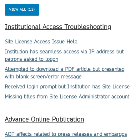
VIEW ALL (12)
Institutional Access Troubleshooting
Site License Access Issue Help
Institution has seamless access via IP address but
patrons asked to logon
Attempted to download a PDF article but presented
with blank screen/error message
Received login prompt but Institution has Site License
Missing titles from Site License Administrator account
Advance Online Publication
AOP affects related to press releases and embargos