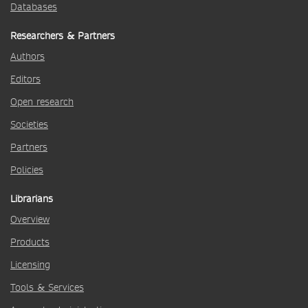
Databases
Researchers & Partners
Authors
Editors
Open research
Societies
Partners
Policies
Librarians
Overview
Products
Licensing
Tools & Services