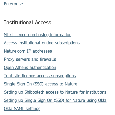
Enterprise
Institutional Access
Site Licence purchasing information
Access institutional online subscriptions
Nature.com IP addresses
Proxy servers and firewalls
Open Athens authentication
Trial site licence access subscriptions
Single Sign On (SSO) access to Nature
Setting up Shibboleth access to Nature for institutions
Setting up Single Sign On (SSO) for Nature using Okta
Okta SAML settings