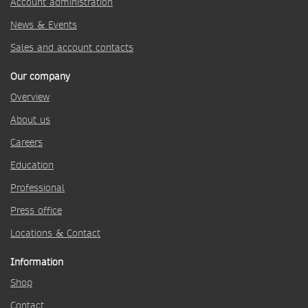
Account administration
News & Events
Sales and account contacts
Our company
Overview
About us
Careers
Education
Professional
Press office
Locations & Contact
Information
Shop
Contact