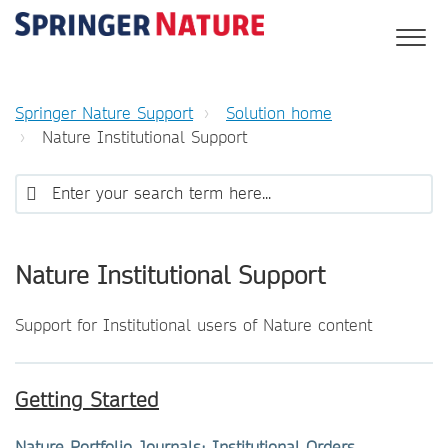
Springer Nature Support
Solution home
Nature Institutional Support
Nature Institutional Support
Support for Institutional users of Nature content
Getting Started
Nature Portfolio Journals: Institutional Orders