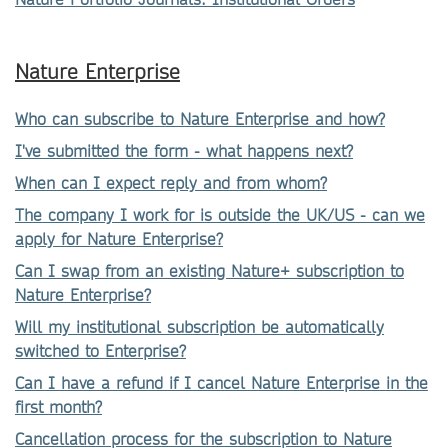
Nature Enterprise
Who can subscribe to Nature Enterprise and how?
I've submitted the form - what happens next?
When can I expect reply and from whom?
The company I work for is outside the UK/US - can we
apply for Nature Enterprise?
Can I swap from an existing Nature+ subscription to
Nature Enterprise?
Will my institutional subscription be automatically
switched to Enterprise?
Can I have a refund if I cancel Nature Enterprise in the
first month?
Cancellation process for the subscription to Nature