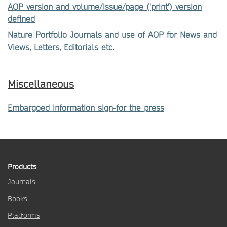
AOP version and volume/issue/page ('print') version
defined
Nature Portfolio Journals and use of AOP for News and
Views, Letters, Editorials etc.
Miscellaneous
Embargoed information sign-for the press
Products
Journals
Books
Platforms