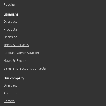
Policies
Librarians
Overview
Products
Licensing
Tools & Services
Account administration
News & Events
Sales and account contacts
Our company
Overview
About us
Careers