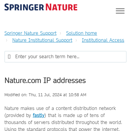
Springer Nature Support
Solution home
Nature Institutional Support
Institutional Access
Nature.com IP addresses
Modified on: Thu, 11 Jul, 2024 at 10:58 AM
Nature makes use of a content distribution network
(provided by
fastly
) that is made up of tens of
thousands of servers distributed throughout the world.
Using the standard protocols that power the internet,