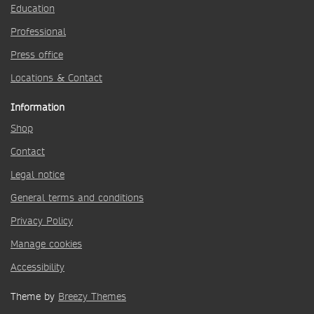
Education
Professional
Press office
Locations & Contact
Information
Shop
Contact
Legal notice
General terms and conditions
Privacy Policy
Manage cookies
Accessibility
Theme by
Breezy Themes