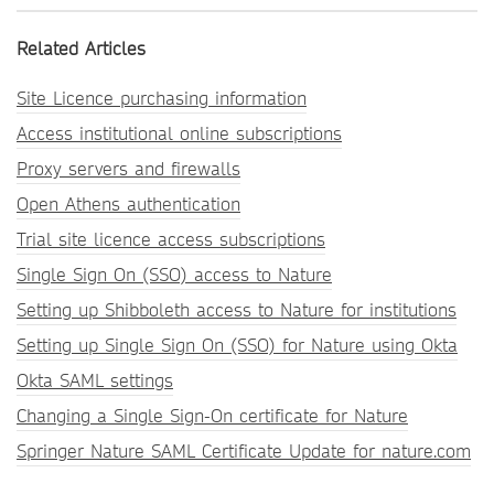
Related Articles
Site Licence purchasing information
Access institutional online subscriptions
Proxy servers and firewalls
Open Athens authentication
Trial site licence access subscriptions
Single Sign On (SSO) access to Nature
Setting up Shibboleth access to Nature for institutions
Setting up Single Sign On (SSO) for Nature using Okta
Okta SAML settings
Changing a Single Sign-On certificate for Nature
Springer Nature SAML Certificate Update for nature.com