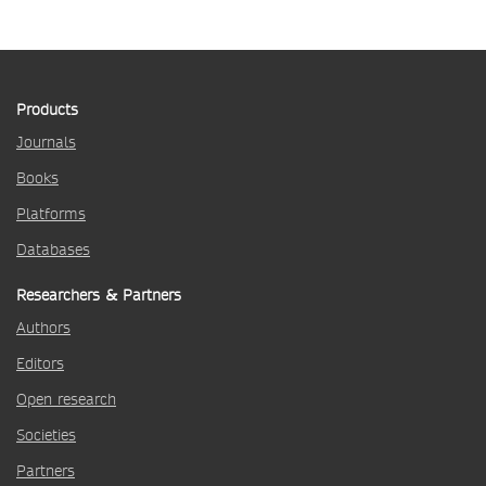
Products
Journals
Books
Platforms
Databases
Researchers & Partners
Authors
Editors
Open research
Societies
Partners