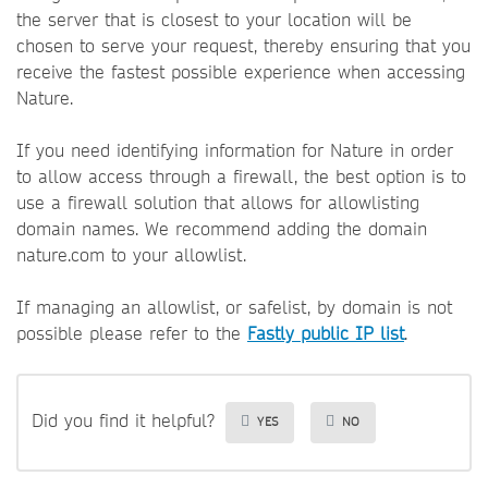
the server that is closest to your location will be
chosen to serve your request, thereby ensuring that you
receive the fastest possible experience when accessing
Nature.
If you need identifying information for Nature in order
to allow access through a firewall, the best option is to
use a firewall solution that allows for allowlisting
domain names. We recommend adding the domain
nature.com to your allowlist.
If managing an allowlist, or safelist, by domain is not
possible please refer to the
Fastly public IP list
.
Did you find it helpful?
YES
NO