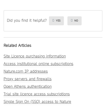
Did you find it helpful?
YES
NO
Related Articles
Site Licence purchasing information
Access institutional online subscriptions
Nature.com IP addresses
Proxy servers and firewalls
Open Athens authentication
Trial site licence access subscriptions
Single Sign On (SSO) access to Nature