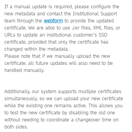
If a manual update is required, please configure the
new metadata and contact the Institutional Support
team through the
webform
to provide the updated
certificate. We are able to use .cer files, XML files, or
URLs to update an institutional customer's SSO
certificate, provided that only the certificate has
changed within the metadata.
Please note that if we manually upload the new
certificate, all future updates will also need to be
handled manually.
Additionally, our system supports multiple certificates
simultaneously, so we can upload your new certificate
while the existing one remains active. This allows you
to test the new certificate by disabling the old one
without needing to coordinate a changeover time on
both sides.