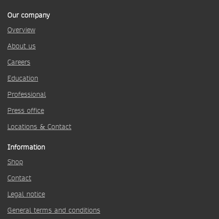
Our company
Overview
About us
Careers
Education
Professional
Press office
Locations & Contact
Information
Shop
Contact
Legal notice
General terms and conditions