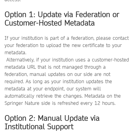
Option 1: Update via Federation or
Customer-Hosted Metadata
If your institution is part of a federation, please contact
your federation to upload the new certificate to your
metadata.
Alternatively, if your institution uses a customer-hosted
metadata URL that is not managed through a
federation, manual updates on our side are not
required. As long as your institution updates the
metadata at your endpoint, our system will
automatically retrieve the changes. Metadata on the
Springer Nature side is refreshed every 12 hours.
Option 2: Manual Update via
Institutional Support