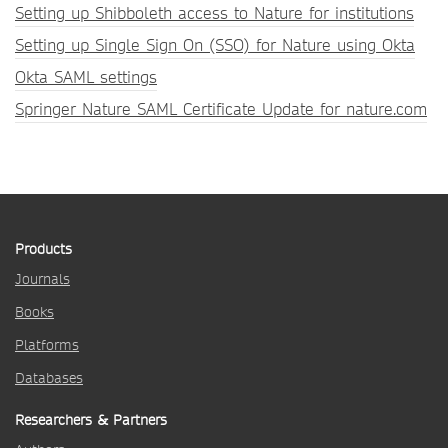
Setting up Shibboleth access to Nature for institutions
Setting up Single Sign On (SSO) for Nature using Okta
Okta SAML settings
Springer Nature SAML Certificate Update for nature.com
Products
Journals
Books
Platforms
Databases
Researchers & Partners