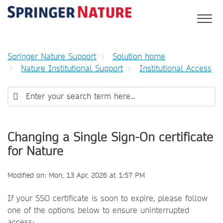
Springer Nature Support
Solution home
Nature Institutional Support
Institutional Access
Changing a Single Sign-On certificate
for Nature
Modified on: Mon, 13 Apr, 2026 at 1:57 PM
If your SSO certificate is soon to expire, please follow
one of the options below to ensure uninterrupted
access: