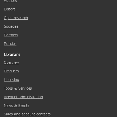
Authors
Editors
Open research
Societies
Partners
Policies
Librarians
Overview
Products
Licensing
Tools & Services
Account administration
News & Events
Sales and account contacts