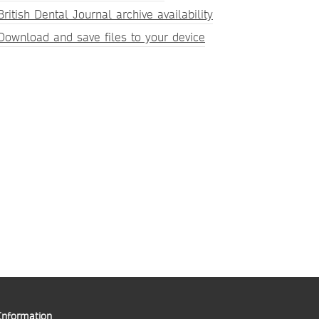
British Dental Journal archive availability
Download and save files to your device
Information