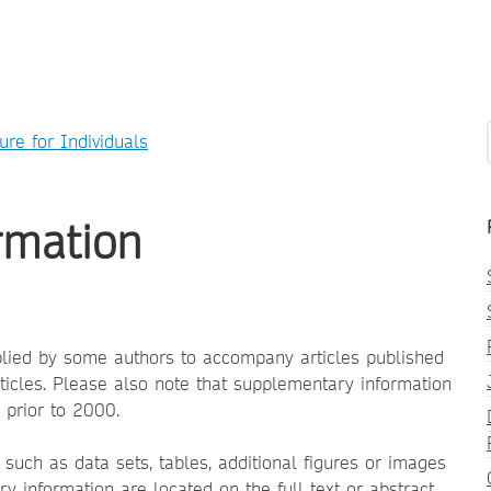
ure for Individuals
rmation
plied by some authors to accompany articles published
articles. Please also note that supplementary information
 prior to 2000.
such as data sets, tables, additional figures or images
y information are located on the full text or abstract