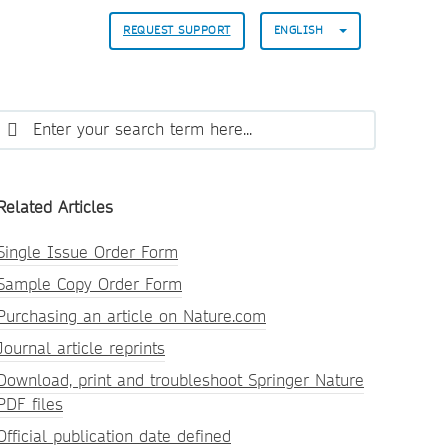
REQUEST SUPPORT
ENGLISH
Related Articles
Single Issue Order Form
Sample Copy Order Form
Purchasing an article on Nature.com
Journal article reprints
Download, print and troubleshoot Springer Nature
PDF files
Official publication date defined