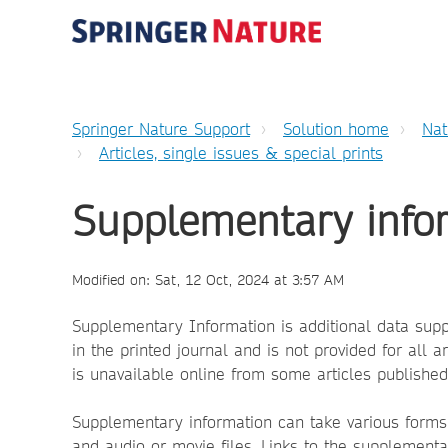
Springer Nature Support
Solution home
Nat
Articles, single issues & special prints
Supplementary info
Modified on: Sat, 12 Oct, 2024 at 3:57 AM
Supplementary Information is additional data sup
in the printed journal and is not provided for all 
is unavailable online from some articles published
Supplementary information can take various forms 
and audio or movie files. Links to the supplementar