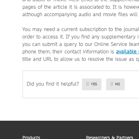
pages of the article it is associated to. It is howe
although accompanying audio and movie files will
You may need a current subscription to the journa
order to access it.
If you find any supplementary 
you can submit a query to our Online Service tea
phone them, their contact information is
available
title and URL to allow us to resolve the issue as q
Did you find it helpful?
YES
NO
Products
Researchers & Partners