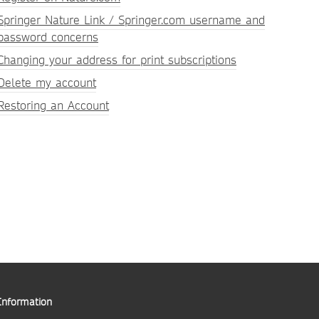
Springer Nature Link / Springer.com username and
password concerns
Changing your address for print subscriptions
Delete my account
Restoring an Account
Information