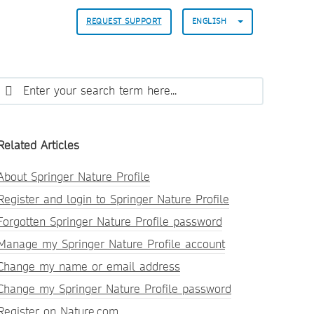
REQUEST SUPPORT
ENGLISH
Related Articles
About Springer Nature Profile
Register and login to Springer Nature Profile
Forgotten Springer Nature Profile password
Manage my Springer Nature Profile account
Change my name or email address
Change my Springer Nature Profile password
Register on Nature.com