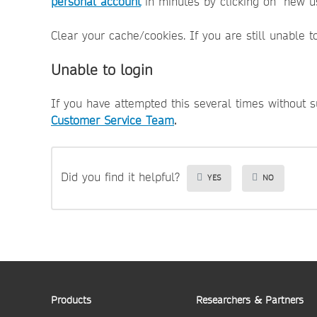
personal account
in minutes by clicking on "new us
Clear your cache/cookies. If you are still unable t
Unable to login
If you have attempted this several times without 
Customer Service Team
.
Did you find it helpful?
YES
NO
Products
Researchers & Partners