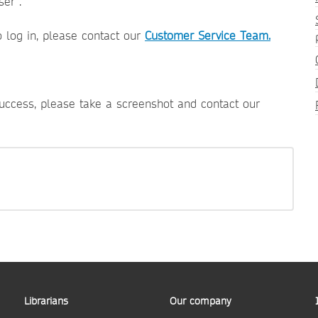
er".
o log in, please contact our
Customer Service Team.
success, please take a screenshot and contact our
Librarians
Our company