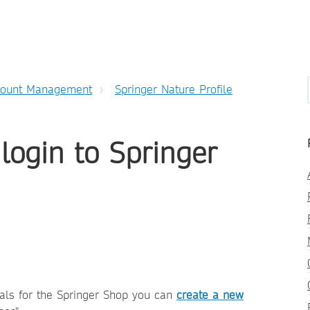
count Management
Springer Nature Profile
 login to Springer
ials for the Springer Shop you can
create a new