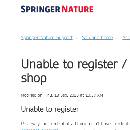
Springer Nature Support
Solution home
Ac
Unable to register /
shop
Modified on: Thu, 18 Sep, 2025 at 10:37 AM
Unable to register
Review your credentials. If you don't have credent