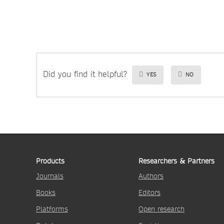
Did you find it helpful?
YES
NO
Products
Researchers & Partners
Journals
Authors
Books
Editors
Platforms
Open research