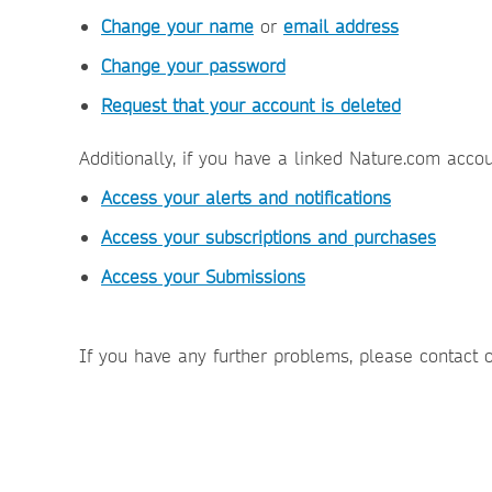
Change your name
or
email address
Change your password
Request that your account is deleted
Additionally, if you have a linked Nature.com acco
Access your alerts and notifications
Access your subscriptions and purchases
Access your Submissions
If you have any further problems, please contact 