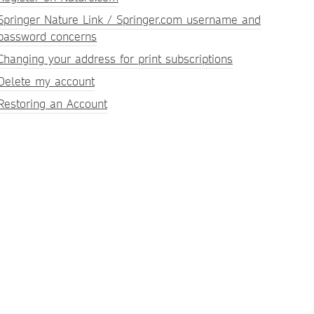
Springer Nature Link / Springer.com username and
password concerns
Changing your address for print subscriptions
Delete my account
Restoring an Account