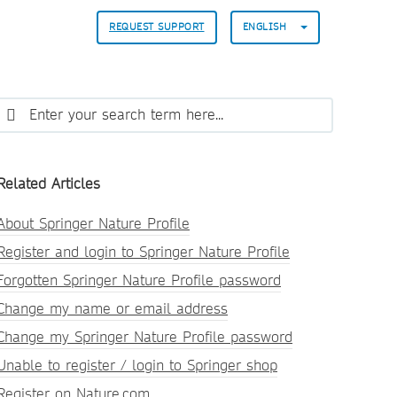
REQUEST SUPPORT
ENGLISH
Related Articles
About Springer Nature Profile
Register and login to Springer Nature Profile
Forgotten Springer Nature Profile password
Change my name or email address
Change my Springer Nature Profile password
Unable to register / login to Springer shop
Register on Nature.com