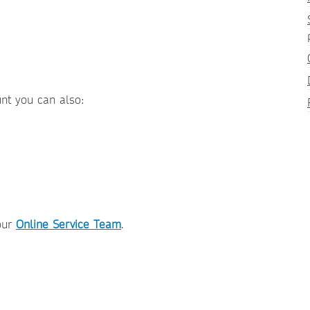
unt you can also:
our
Online Service Team
.