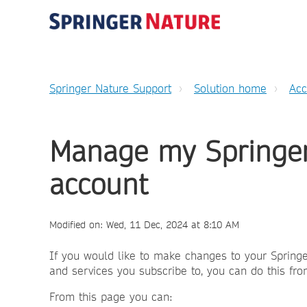
Springer Nature Support
Solution home
Ac
Manage my Springer
account
Modified on: Wed, 11 Dec, 2024 at 8:10 AM
If you would like to make changes to your Springe
and services you subscribe to, you can do this fr
From this page you can: