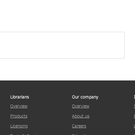
Librarians
Our company
Overview
Overview
Products
About us
Licensing
Careers