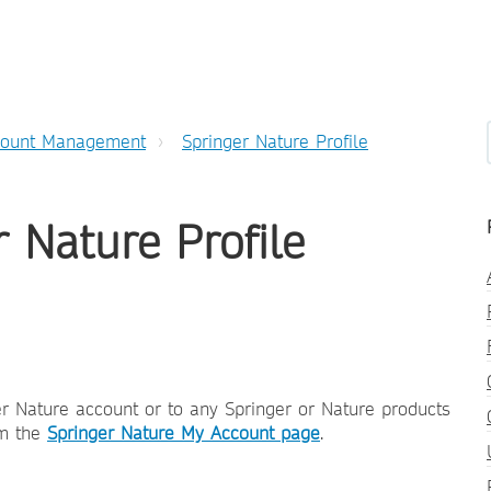
count Management
Springer Nature Profile
 Nature Profile
r Nature account or to any Springer or Nature products
om the
Springer Nature My Account page
.