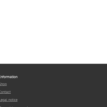
Information
Shop
Contact
Legal notice