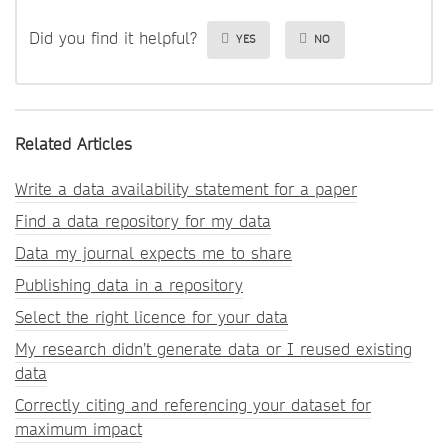
Did you find it helpful?
YES
NO
Related Articles
Write a data availability statement for a paper
Find a data repository for my data
Data my journal expects me to share
Publishing data in a repository
Select the right licence for your data
My research didn’t generate data or I reused existing
data
Correctly citing and referencing your dataset for
maximum impact