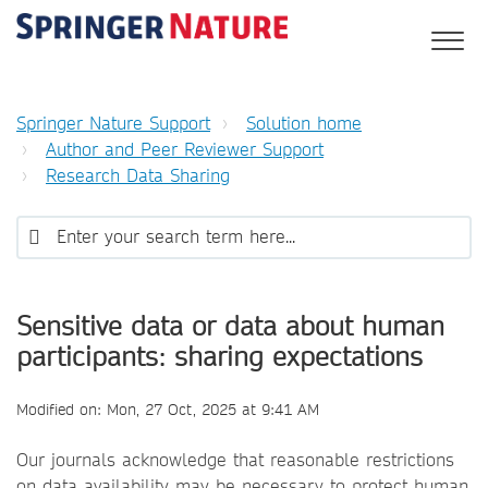
Springer Nature Support
Solution home
Author and Peer Reviewer Support
Research Data Sharing
Sensitive data or data about human
participants: sharing expectations
Modified on: Mon, 27 Oct, 2025 at 9:41 AM
Our journals acknowledge that reasonable restrictions
on data availability may be necessary to protect human