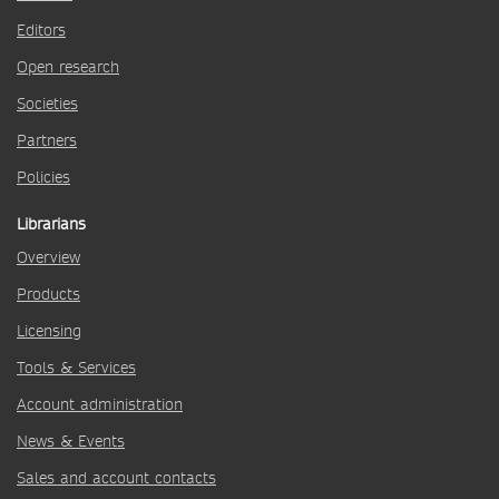
Editors
Open research
Societies
Partners
Policies
Librarians
Overview
Products
Licensing
Tools & Services
Account administration
News & Events
Sales and account contacts