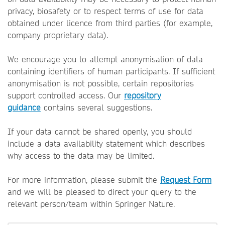
privacy, biosafety or to respect terms of use for data
obtained under licence from third parties (for example,
company proprietary data).
We encourage you to attempt anonymisation of data
containing identifiers of human participants. If sufficient
anonymisation is not possible, certain repositories
support controlled access. Our
repository
guidance
contains several suggestions.
If your data cannot be shared openly, you should
include a data availability statement which describes
why access to the data may be limited.
For more information, please submit the
Request Form
and we will be pleased to direct your query to the
relevant person/team within Springer Nature.