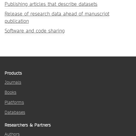
Publishing articles that describe datasets
Release of research data ahead of manuscript
publication
Software and code sharing
Products
Journals
Books
Platforms
Databases
Researchers & Partners
Authors