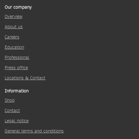
Our company
Overview
About us
Careers
Education
Professional
Press office
Locations & Contact
Information
Shop
Contact
Legal notice
General terms and conditions