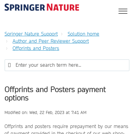
Springer Nature Support
Solution home
Author and Peer Reviewer Support
Offprints and Posters
Offprints and Posters payment
options
Modified on: Wed, 22 Feb, 2023 at 7:41 AM
Offprints and posters require prepayment by our means
of payment provided in the checkout of our web shop: