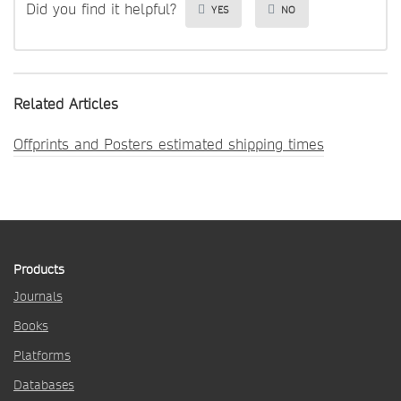
Did you find it helpful?
YES
NO
Related Articles
Offprints and Posters estimated shipping times
Products
Journals
Books
Platforms
Databases