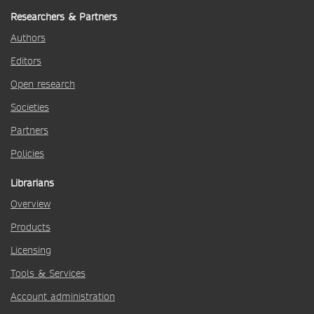
Researchers & Partners
Authors
Editors
Open research
Societies
Partners
Policies
Librarians
Overview
Products
Licensing
Tools & Services
Account administration