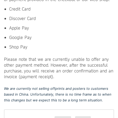
Credit Card
Discover Card
Apple Pay
Google Pay
Shop Pay
Please note that we are currently unable to offer any
other payment method. However, after the successful
purchase, you will receive an order confirmation and an
invoice (payment receipt).
We are currently not selling offprints and posters to customers
based in China. Unfortunately, there is no time frame as to when
this changes but we expect this to be a long term situation.