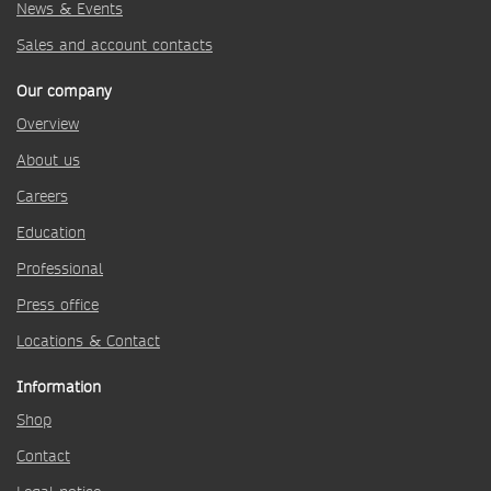
News & Events
Sales and account contacts
Our company
Overview
About us
Careers
Education
Professional
Press office
Locations & Contact
Information
Shop
Contact