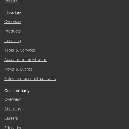
Policies
Librarians
Overview
Products
Licensing
Tools & Services
Account administration
News & Events
Sales and account contacts
Our company
Overview
About us
Careers
Education