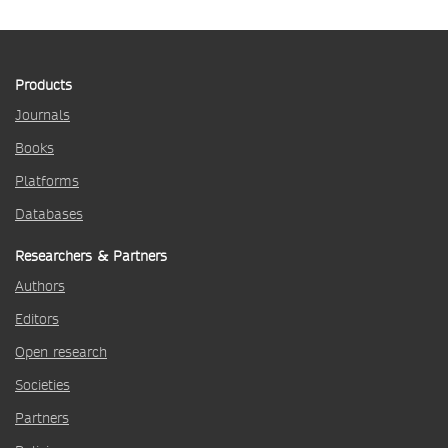
Products
Journals
Books
Platforms
Databases
Researchers & Partners
Authors
Editors
Open research
Societies
Partners