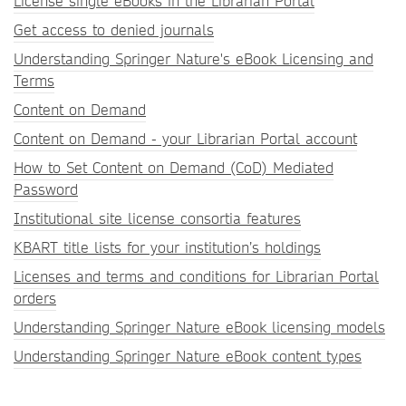
License single eBooks in the Librarian Portal
Get access to denied journals
Understanding Springer Nature's eBook Licensing and
Terms
Content on Demand
Content on Demand - your Librarian Portal account
How to Set Content on Demand (CoD) Mediated
Password
Institutional site license consortia features
KBART title lists for your institution’s holdings
Licenses and terms and conditions for Librarian Portal
orders
Understanding Springer Nature eBook licensing models
Understanding Springer Nature eBook content types