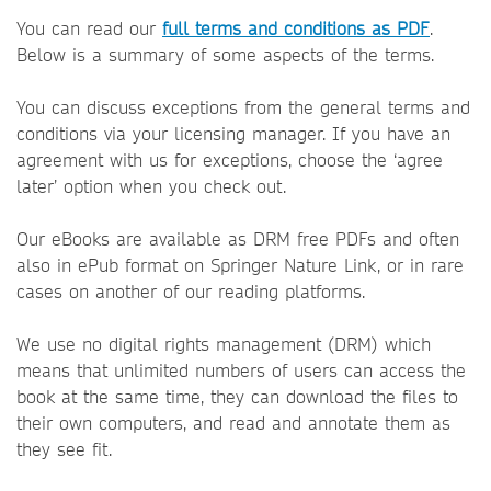
You can read our
full terms and conditions as PDF
.
Below is a summary of some aspects of the terms.
You can discuss exceptions from the general terms and
conditions via your licensing manager. If you have an
agreement with us for exceptions, choose the ‘agree
later’ option when you check out.
Our eBooks are available as DRM free PDFs and often
also in ePub format on Springer Nature Link, or in rare
cases on another of our reading platforms.
We use no digital rights management (DRM) which
means that unlimited numbers of users can access the
book at the same time, they can download the files to
their own computers, and read and annotate them as
they see fit.