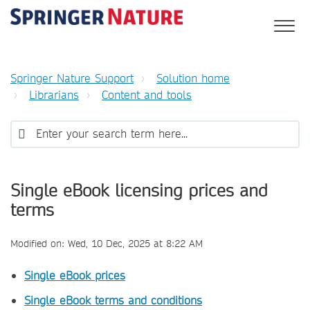
Springer Nature Support
Solution home
Librarians
Content and tools
Single eBook licensing prices and
terms
Modified on: Wed, 10 Dec, 2025 at 8:22 AM
Single eBook prices
Single eBook terms and conditions