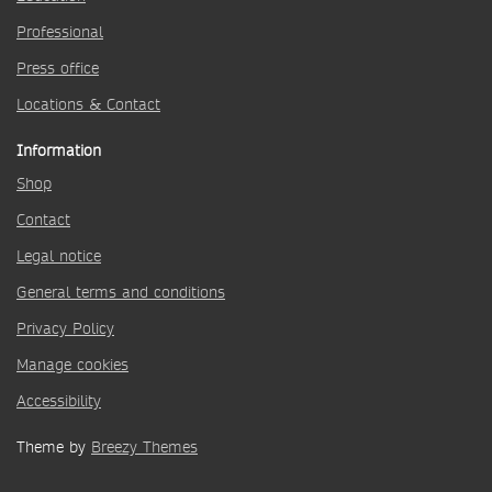
Professional
Press office
Locations & Contact
Information
Shop
Contact
Legal notice
General terms and conditions
Privacy Policy
Manage cookies
Accessibility
Theme by
Breezy Themes