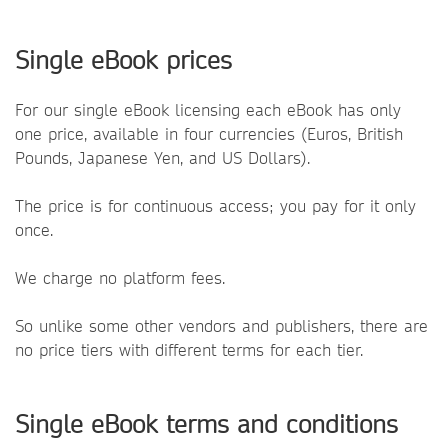
Single eBook prices
For our single eBook licensing each eBook has only
one price, available in four currencies (Euros, British
Pounds, Japanese Yen, and US Dollars).
The price is for continuous access; you pay for it only
once.
We charge no platform fees.
So unlike some other vendors and publishers, there are
no price tiers with different terms for each tier.
Single eBook terms and conditions