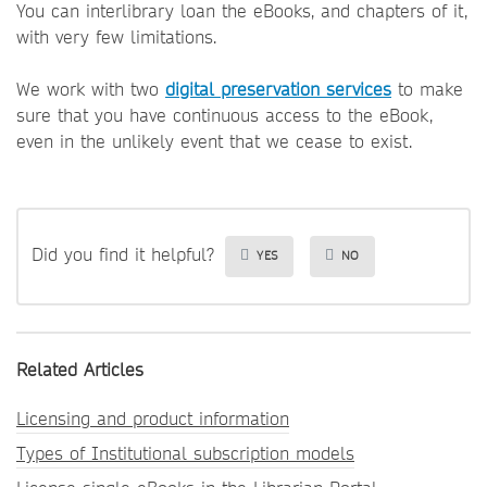
You can interlibrary loan the eBooks, and chapters of it,
with very few limitations.
We work with two
digital preservation services
to make
sure that you have continuous access to the eBook,
even in the unlikely event that we cease to exist.
Did you find it helpful?
YES
NO
Related Articles
Licensing and product information
Types of Institutional subscription models