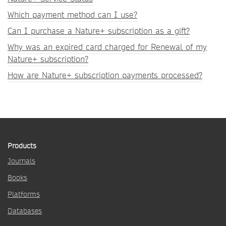
Which payment method can I use?
Can I purchase a Nature+ subscription as a gift?
Why was an expired card charged for Renewal of my
Nature+ subscription?
How are Nature+ subscription payments processed?
Products
Journals
Books
Platforms
Databases