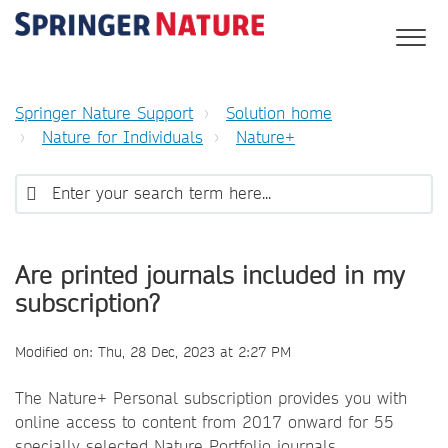
Springer Nature Support
Solution home
Nature for Individuals
Nature+
Are printed journals included in my
subscription?
Modified on: Thu, 28 Dec, 2023 at 2:27 PM
The Nature+ Personal subscription provides you with
online access to content from 2017 onward for 55
specially selected Nature Portfolio journals.