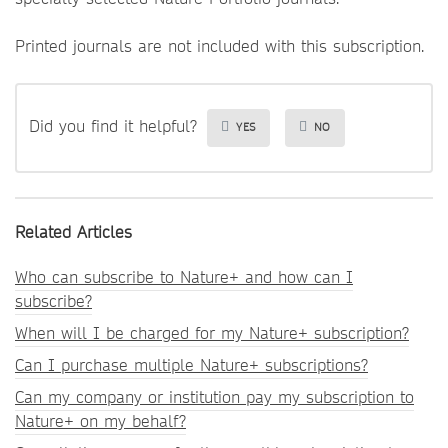
Printed journals are not included with this subscription.
Did you find it helpful?
YES
NO
Related Articles
Who can subscribe to Nature+ and how can I
subscribe?
When will I be charged for my Nature+ subscription?
Can I purchase multiple Nature+ subscriptions?
Can my company or institution pay my subscription to
Nature+ on my behalf?