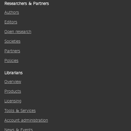
Researchers & Partners
Authors
Editors
Open research
Societies
Partners
Policies
Librarians
Overview
Products
Licensing
Tools & Services
Account administration
News & Events