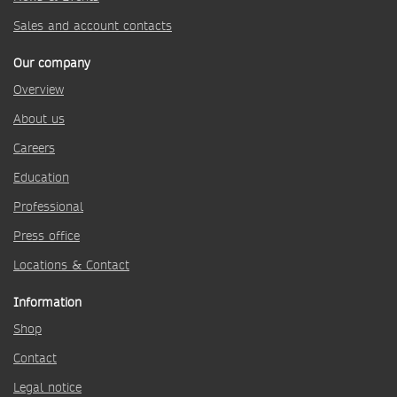
Sales and account contacts
Our company
Overview
About us
Careers
Education
Professional
Press office
Locations & Contact
Information
Shop
Contact
Legal notice