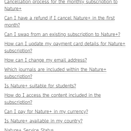
Cancellation process for the monthly subscription to
Nature+
Can I have a refund if I cancel Nature+ in the first
month?
Can I swap from an existing subscription to Nature+?
How can I update my payment card details for Nature+
subscription?
How can I change my email address?
Which journals are included within the Nature+
subscription?
Is Nature+ suitable for students?
How do I access the content included in the
subscription?
Can I pay for Nature+ in my currency?
Is Nature+ available in my country?
Nature+ Service Status