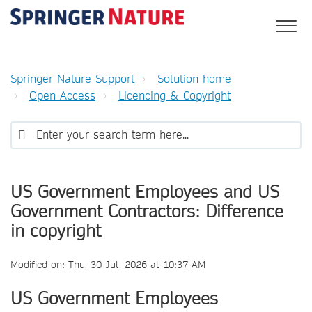
Springer Nature Support
Solution home
Open Access
Licencing & Copyright
US Government Employees and US
Government Contractors: Difference
in copyright
Modified on: Thu, 30 Jul, 2026 at 10:37 AM
US Government Employees