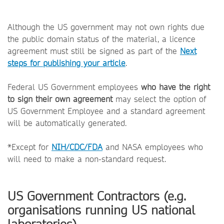
Although the US government may not own rights due
the public domain status of the material, a licence
agreement must still be signed as part of the
Next
steps for publishing your article
.
Federal US Government employees
who have the right
to sign their own agreement
may select the option of
US Government Employee and a standard agreement
will be automatically generated.
*Except for
NIH/CDC/FDA
and NASA employees who
will need to make a non-standard request.
US Government Contractors (e.g.
organisations running US national