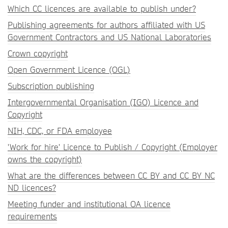
Which CC licences are available to publish under?
Publishing agreements for authors affiliated with US
Government Contractors and US National Laboratories
Crown copyright
Open Government Licence (OGL)
Subscription publishing
Intergovernmental Organisation (IGO) Licence and
Copyright
NIH, CDC, or FDA employee
'Work for hire' Licence to Publish / Copyright (Employer
owns the copyright)
What are the differences between CC BY and CC BY NC
ND licences?
Meeting funder and institutional OA licence
requirements