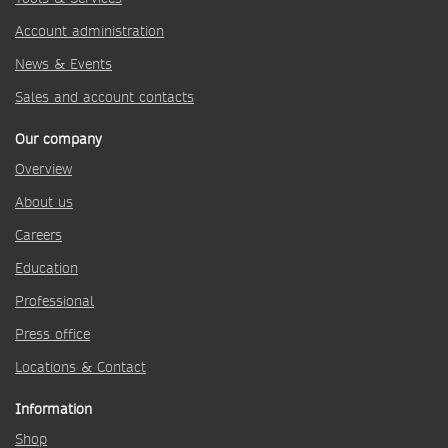
Account administration
News & Events
Sales and account contacts
Our company
Overview
About us
Careers
Education
Professional
Press office
Locations & Contact
Information
Shop