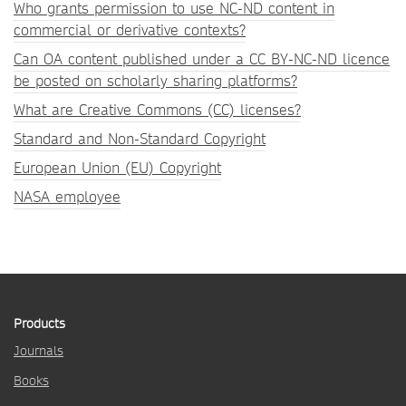
Who grants permission to use NC-ND content in
commercial or derivative contexts?
Can OA content published under a CC BY-NC-ND licence
be posted on scholarly sharing platforms?
What are Creative Commons (CC) licenses?
Standard and Non-Standard Copyright
European Union (EU) Copyright
NASA employee
Products
Journals
Books