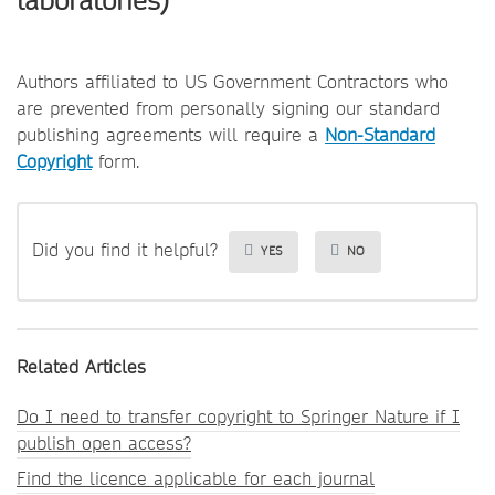
laboratories)
Authors affiliated to US Government Contractors who
are prevented from personally signing our standard
publishing agreements will require a
Non-Standard
Copyright
form.
Did you find it helpful?
YES
NO
Related Articles
Do I need to transfer copyright to Springer Nature if I
publish open access?
Find the licence applicable for each journal