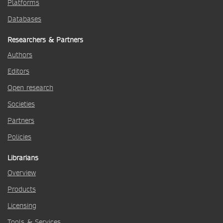
Platforms
Databases
Researchers & Partners
Authors
Editors
Open research
Societies
Partners
Policies
Librarians
Overview
Products
Licensing
Tools & Services