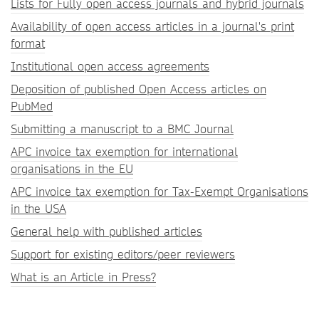
Lists for Fully open access journals and hybrid journals
Availability of open access articles in a journal's print
format
Institutional open access agreements
Deposition of published Open Access articles on
PubMed
Submitting a manuscript to a BMC Journal
APC invoice tax exemption for international
organisations in the EU
APC invoice tax exemption for Tax-Exempt Organisations
in the USA
General help with published articles
Support for existing editors/peer reviewers
What is an Article in Press?