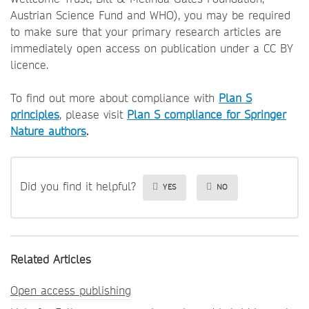
Austrian Science Fund and WHO), you may be required
to make sure that your primary research articles are
immediately open access on publication under a CC BY
licence.
To find out more about compliance with
Plan S
principles
, please visit
Plan S compliance for Springer
Nature authors
.
Did you find it helpful?
YES
NO
Related Articles
Open access publishing