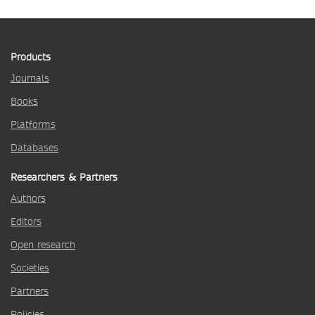
Products
Journals
Books
Platforms
Databases
Researchers & Partners
Authors
Editors
Open research
Societies
Partners
Policies