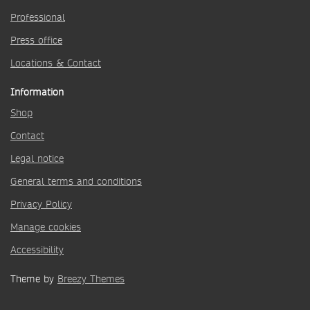
Professional
Press office
Locations & Contact
Information
Shop
Contact
Legal notice
General terms and conditions
Privacy Policy
Manage cookies
Accessibility
Theme by
Breezy Themes