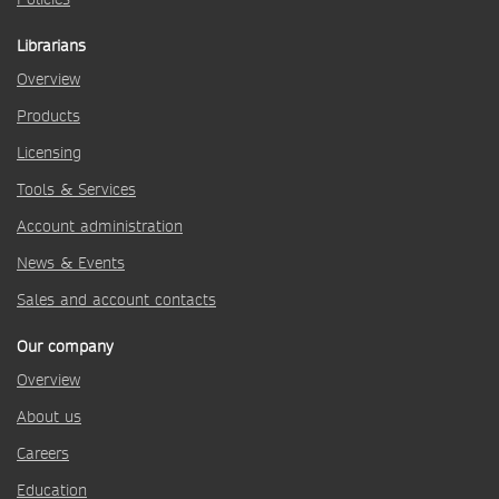
Librarians
Overview
Products
Licensing
Tools & Services
Account administration
News & Events
Sales and account contacts
Our company
Overview
About us
Careers
Education