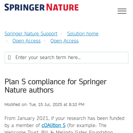
Springer Nature Support
Solution home
Open Access
Open Access
Plan S compliance for Springer
Nature authors
Modified on: Tue, 15 Jul, 2025 at 8:10 PM
From January 2021, if your research has been funded
by a member of
cOAlition S
(for example: The
Wellcome Trust, Bill & Melinda Gates Foundation,