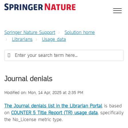
Springer Nature Support
Solution home
Librarians
Usage data
Journal denials
Modified on: Mon, 14 Apr, 2025 at 2:35 PM
The Journal denials list in the Librarian Portal
is based
on
COUNTER 5 Title Report (TR) usage data
, specifically
the No_License metric type.