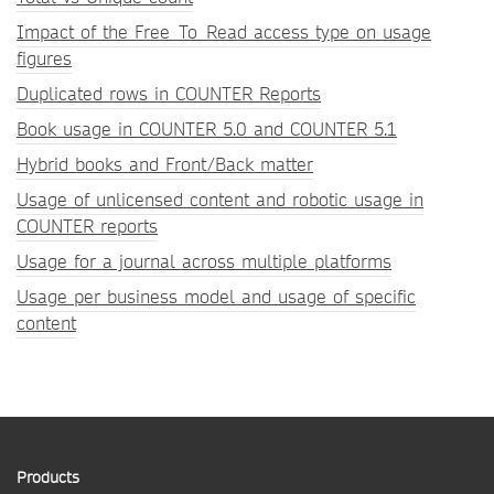
Impact of the Free_To_Read access type on usage
figures
Duplicated rows in COUNTER Reports
Book usage in COUNTER 5.0 and COUNTER 5.1
Hybrid books and Front/Back matter
Usage of unlicensed content and robotic usage in
COUNTER reports
Usage for a journal across multiple platforms
Usage per business model and usage of specific
content
Products