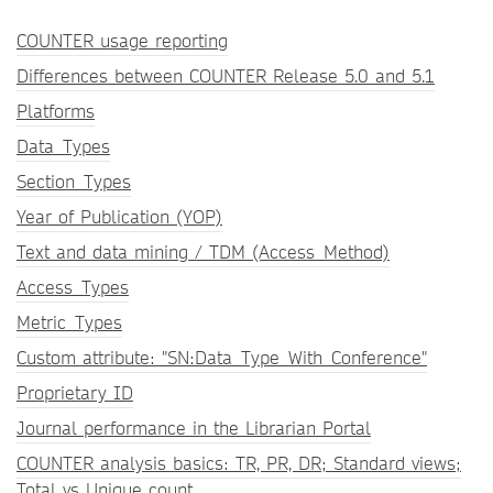
COUNTER usage reporting
Differences between COUNTER Release 5.0 and 5.1
Platforms
Data_Types
Section_Types
Year of Publication (YOP)
Text and data mining / TDM (Access_Method)
Access_Types
Metric_Types
Custom attribute: "SN:Data_Type_With_Conference"
Proprietary ID
Journal performance in the Librarian Portal
COUNTER analysis basics: TR, PR, DR; Standard views;
Total vs Unique count