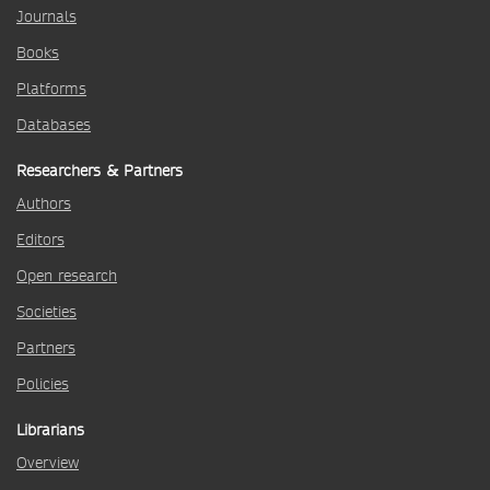
Journals
Books
Platforms
Databases
Researchers & Partners
Authors
Editors
Open research
Societies
Partners
Policies
Librarians
Overview