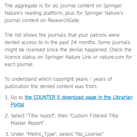
The aggregate is for all journal content on Springer
Nature’s reading platform, plus for Springer Nature’s
journal content on ResearchGate.
The list shows the journals that your patrons were
denied access to in the past 24 months. Some journals
might be licensed since the denial happened. Check the
licence status on Springer Nature Link or nature.com for
each journal.
To understand which copyright years / years of
publication the denied content was from:
Go to
the COUNTER 5 download page in the Librarian
Portal
Select “Title report”, then “Custom Filtered Title
Master Report”
Under “Metric_Type”, select “No_License”