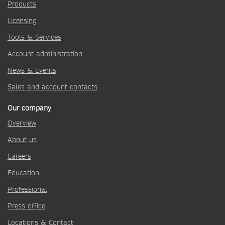
Products
Licensing
Tools & Services
Account administration
News & Events
Sales and account contacts
Our company
Overview
About us
Careers
Education
Professional
Press office
Locations & Contact