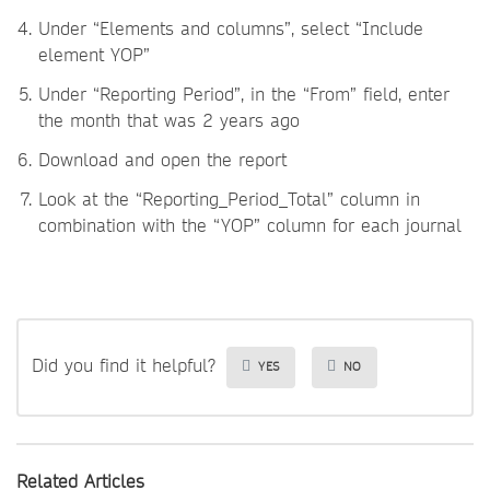
Under “Elements and columns”, select “Include
element YOP”
Under “Reporting Period”, in the “From” field, enter
the month that was 2 years ago
Download and open the report
Look at the “Reporting_Period_Total” column in
combination with the “YOP” column for each journal
Did you find it helpful?
YES
NO
Related Articles