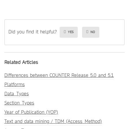
Did you find it helpful?
YES
NO
Related Articles
Differences between COUNTER Release 5.0 and 5.1
Platforms
Data_Types
Section_Types
Year of Publication (YOP)
Text and data mining / TDM (Access_Method)