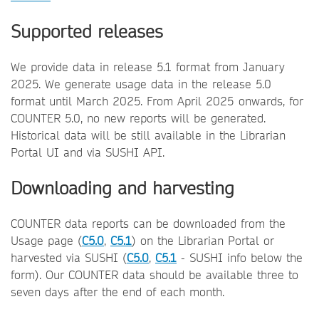
Supported releases
We provide data in release 5.1 format from January
2025. We generate usage data in the release 5.0
format until March 2025. From April 2025 onwards, for
COUNTER 5.0, no new reports will be generated.
Historical data will be still available in the Librarian
Portal UI and via SUSHI API.
Downloading and harvesting
COUNTER data reports can be downloaded from the
Usage page (
C5.0
,
C5.1
) on the Librarian Portal or
harvested via SUSHI (
C5.0
,
C5.1
- SUSHI info below the
form). Our COUNTER data should be available three to
seven days after the end of each month.