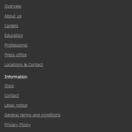
Overview
About us
Careers
Education
Professional
Press office
Locations & Contact
Information
Shop
Contact
Legal notice
General terms and conditions
Privacy Policy