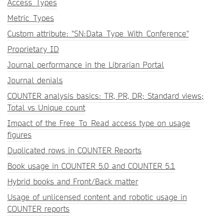
Access_Types
Metric_Types
Custom attribute: "SN:Data_Type_With_Conference"
Proprietary ID
Journal performance in the Librarian Portal
Journal denials
COUNTER analysis basics: TR, PR, DR; Standard views;
Total vs Unique count
Impact of the Free_To_Read access type on usage
figures
Duplicated rows in COUNTER Reports
Book usage in COUNTER 5.0 and COUNTER 5.1
Hybrid books and Front/Back matter
Usage of unlicensed content and robotic usage in
COUNTER reports