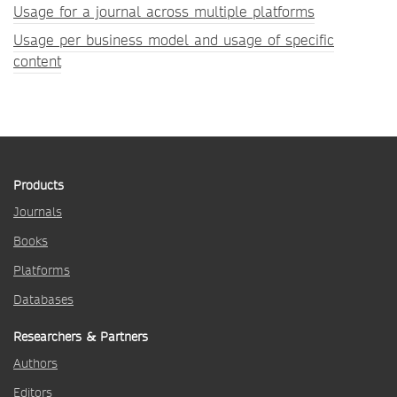
Usage for a journal across multiple platforms
Usage per business model and usage of specific
content
Products
Journals
Books
Platforms
Databases
Researchers & Partners
Authors
Editors