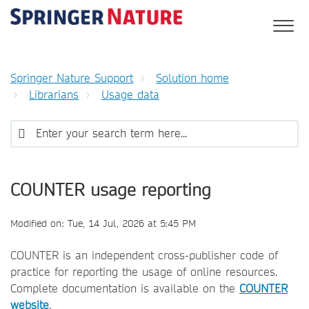
Springer Nature Support
Solution home
Librarians
Usage data
COUNTER usage reporting
Modified on: Tue, 14 Jul, 2026 at 5:45 PM
COUNTER is an independent cross-publisher code of
practice for reporting the usage of online resources.
Complete documentation is available on the
COUNTER
website
.