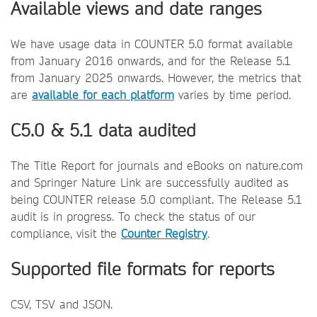
Available views and date ranges
We have usage data in COUNTER 5.0 format available
from January 2016 onwards, and for the Release 5.1
from January 2025 onwards. However, the metrics that
are
available for each platform
varies by time period.
C5.0 & 5.1 data audited
The Title Report for journals and eBooks on nature.com
and Springer Nature Link are successfully audited as
being COUNTER release 5.0 compliant. The Release 5.1
audit is in progress. To check the status of our
compliance, visit the
Counter Registry
.
Supported file formats for reports
CSV, TSV and JSON.