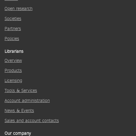
Open research
Societies
Partners
Policies
Librarians
Overview
Products
Licensing
Tools & Services
Account administration
News & Events
Sales and account contacts
Our company