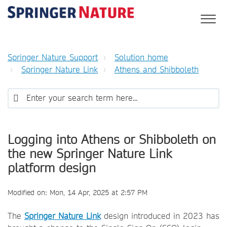
Springer Nature Support
Solution home
Springer Nature Link
Athens and Shibboleth
Logging into Athens or Shibboleth on
the new Springer Nature Link
platform design
Modified on: Mon, 14 Apr, 2025 at 2:57 PM
The
Springer Nature Link
design introduced in 2023 has