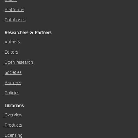
Platforms
Databases
Researchers & Partners
Authors
Editors
Open research
Societies
Partners
Policies
Librarians
Overview
Products
Licensing