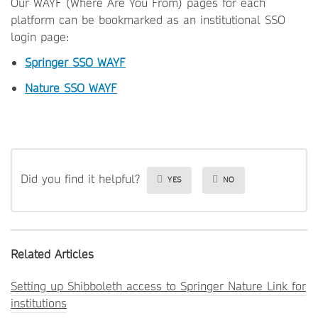
Our WAYF (Where Are You From) pages for each
platform can be bookmarked as an institutional SSO
login page:
Springer SSO WAYF
Nature SSO WAYF
Did you find it helpful?
YES
NO
Related Articles
Setting up Shibboleth access to Springer Nature Link for
institutions