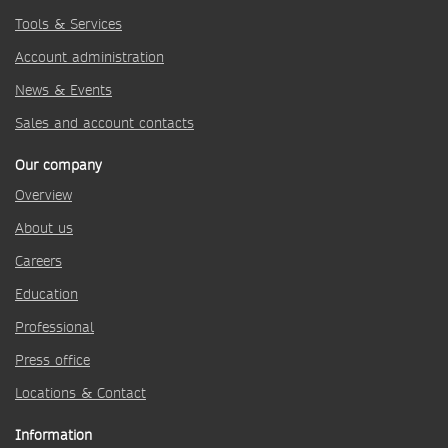
Tools & Services
Account administration
News & Events
Sales and account contacts
Our company
Overview
About us
Careers
Education
Professional
Press office
Locations & Contact
Information