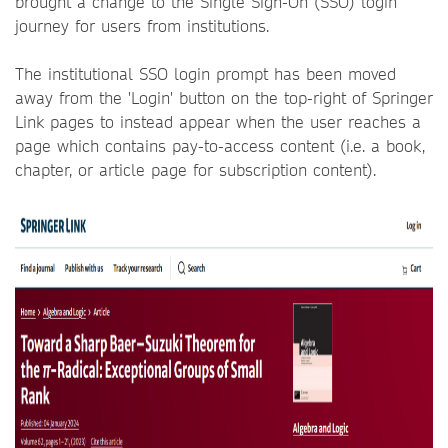
brought a change to the Single Sign-On (SSO) login
journey for users from institutions.
The institutional SSO login prompt has been moved
away from the 'Login' button on the top-right of Springer
Link pages to instead appear when the user reaches a
page which contains pay-to-access content (i.e. a book,
chapter, or article page for subscription content).