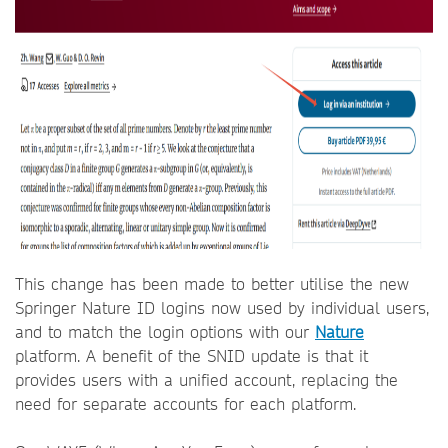
This change has been made to better utilise the new
Springer Nature ID logins now used by individual users,
and to match the login options with our
Nature
platform. A benefit of the SNID update is that it
provides users with a unified account, replacing the
need for separate accounts for each platform.