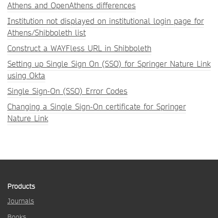
Athens and OpenAthens differences
Institution not displayed on institutional login page for
Athens/Shibboleth list
Construct a WAYFless URL in Shibboleth
Setting up Single Sign On (SSO) for Springer Nature Link
using Okta
Single Sign-On (SSO) Error Codes
Changing a Single Sign-On certificate for Springer
Nature Link
Products
Journals
Books