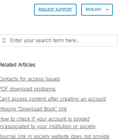
REQUEST SUPPORT
ENGLISH
Related Articles
Contacts for access issues
PDF download problems
Can’t access content after creating an account
Missing "Download Book" link
How to check if your account is logged
in/associated to your institution or society
Journal link in society website does not provide