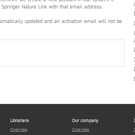
n Springer Nature Link with that email address.
tomatically updated and an activation email will not be
Librarians
Our company
Overview
Overview