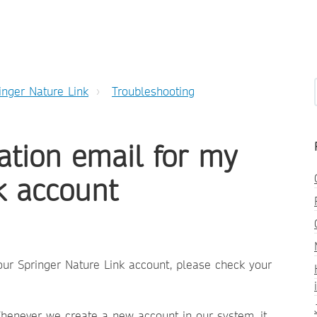
inger Nature Link
Troubleshooting
vation email for my
k account
your Springer Nature Link account, please check your
Whenever we create a new account in our system, it