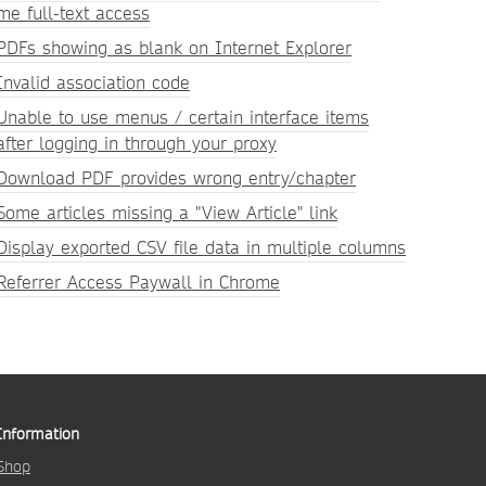
me full-text access
PDFs showing as blank on Internet Explorer
Invalid association code
Unable to use menus / certain interface items
after logging in through your proxy
Download PDF provides wrong entry/chapter
Some articles missing a "View Article" link
Display exported CSV file data in multiple columns
Referrer Access Paywall in Chrome
Information
Shop