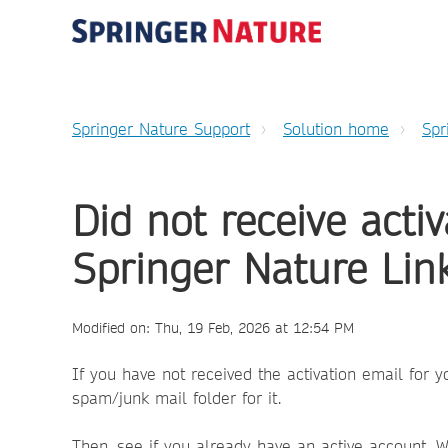
Springer Nature Support
Solution home
Spr
Did not receive acti
Springer Nature Lin
Modified on: Thu, 19 Feb, 2026 at 12:54 PM
If you have not received the activation email for 
spam/junk mail folder for it.
Then, see if you already have an active account. 