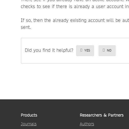
checks to see if there is already a user account i
If so, then the already existing account will be au
sent.
Did you find it helpful?
YES
NO
Products
Researchers & Partners
Journals
Authors