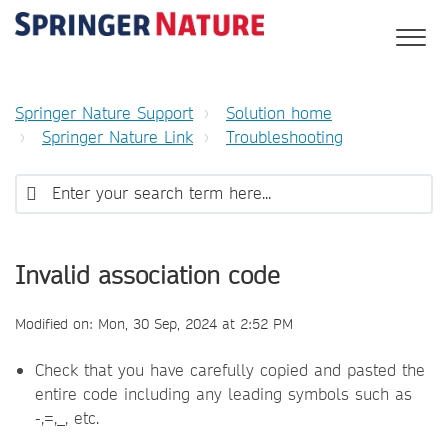
Springer Nature Support
Solution home
Springer Nature Link
Troubleshooting
Invalid association code
Modified on: Mon, 30 Sep, 2024 at 2:52 PM
Check that you have carefully copied and pasted the
entire code including any leading symbols such as
-,=,_, etc.