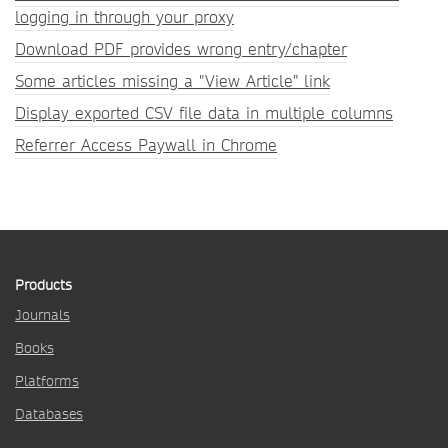
logging in through your proxy
Download PDF provides wrong entry/chapter
Some articles missing a "View Article" link
Display exported CSV file data in multiple columns
Referrer Access Paywall in Chrome
Products
Journals
Books
Platforms
Databases