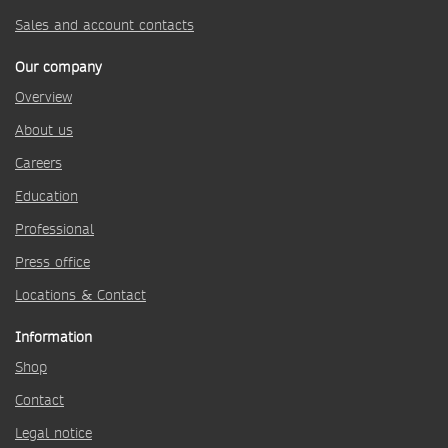
Sales and account contacts
Our company
Overview
About us
Careers
Education
Professional
Press office
Locations & Contact
Information
Shop
Contact
Legal notice