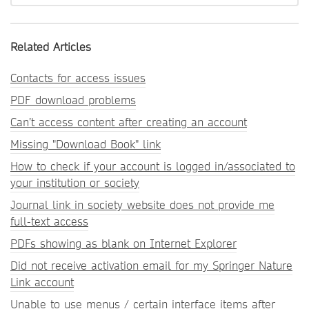
Related Articles
Contacts for access issues
PDF download problems
Can’t access content after creating an account
Missing "Download Book" link
How to check if your account is logged in/associated to
your institution or society
Journal link in society website does not provide me
full-text access
PDFs showing as blank on Internet Explorer
Did not receive activation email for my Springer Nature
Link account
Unable to use menus / certain interface items after