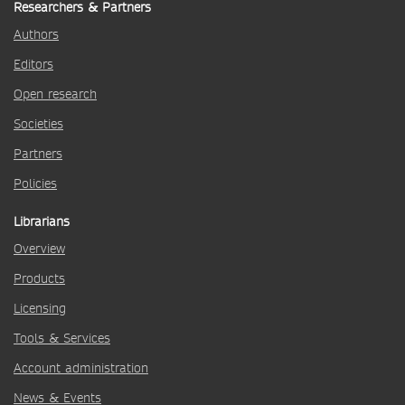
Researchers & Partners
Authors
Editors
Open research
Societies
Partners
Policies
Librarians
Overview
Products
Licensing
Tools & Services
Account administration
News & Events