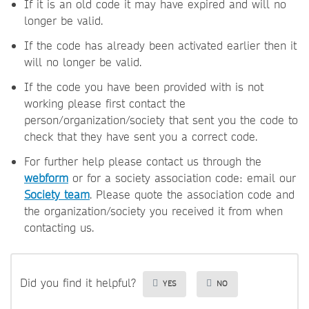
If it is an old code it may have expired and will no
longer be valid.
If the code has already been activated earlier then it
will no longer be valid.
If the code you have been provided with is not
working please first contact the
person/organization/society that sent you the code to
check that they have sent you a correct code.
For further help please contact us through the
webform
or for a society association code: email our
Society team
. Please quote the association code and
the organization/society you received it from when
contacting us.
Did you find it helpful?
YES
NO