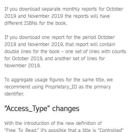
If you download separate monthly reports for October
2019 and November 2019 the reports will have
different ISBNs for the book.
If you download one report for the period October
2019 and November 2019, that report will contain
double lines for the book – one set of lines with counts
for October 2019, and another set of lines for
November 2019.
To aggregate usage figures for the same title, we
recommend using Proprietary_ID as the primary
identifier.
"Access_Type” changes
With the introduction of the new definition of
“Free_To_Read,” it’s possible that a title is “Controlled”