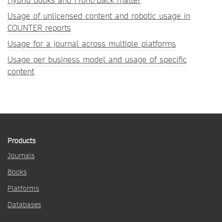
Hybrid books and Front/Back matter
Usage of unlicensed content and robotic usage in
COUNTER reports
Usage for a journal across multiple platforms
Usage per business model and usage of specific
content
Products
Journals
Books
Platforms
Databases