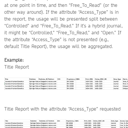
at one point in time, and then “Free_To_Read” (or the
other way around). If the attribute “Access_Type” is in
the report, the usage will be presented split between
“Controlled” and “Free_To_Read.” If it’s a hybrid journal,
it might be “Controlled,” “Free_To_Read,” and “Open.” If
the attribute “Access_Type” is not presented (e.g.,
default Title Report), the usage will be aggregated.
Example:
Title Report
Title Report with the attribute “Access_Type” requested