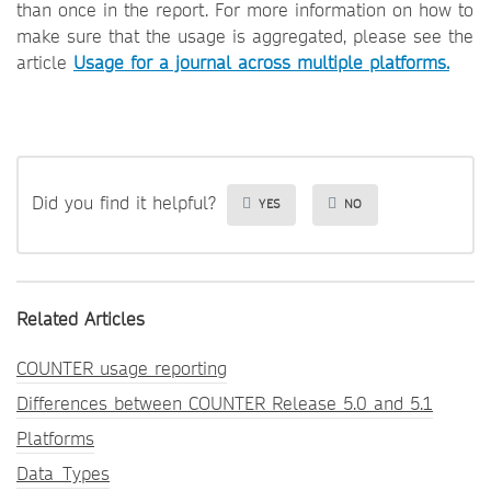
than once in the report. For more information on how to
make sure that the usage is aggregated, please see the
article
Usage for a journal across multiple platforms.
Did you find it helpful?
YES
NO
Related Articles
COUNTER usage reporting
Differences between COUNTER Release 5.0 and 5.1
Platforms
Data_Types