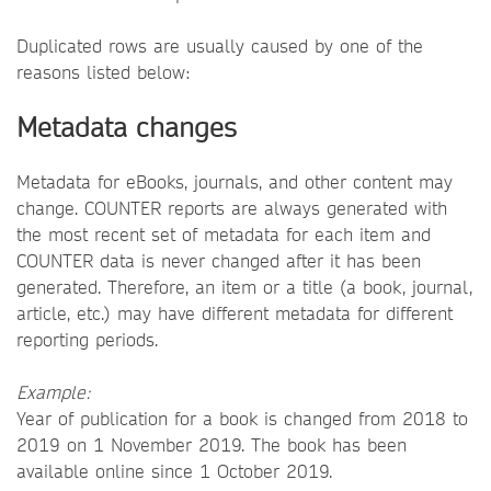
Duplicated rows are usually caused by one of the
reasons listed below:
Metadata changes
Metadata for eBooks, journals, and other content may
change. COUNTER reports are always generated with
the most recent set of metadata for each item and
COUNTER data is never changed after it has been
generated. Therefore, an item or a title (a book, journal,
article, etc.) may have different metadata for different
reporting periods.
Example:
Year of publication for a book is changed from 2018 to
2019 on 1 November 2019. The book has been
available online since 1 October 2019.