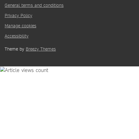
General terms and conditions
Privacy Policy
Manage cookies
Accessibility
Theme by
Breezy Themes