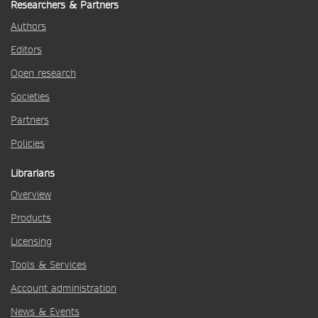
Researchers & Partners
Authors
Editors
Open research
Societies
Partners
Policies
Librarians
Overview
Products
Licensing
Tools & Services
Account administration
News & Events