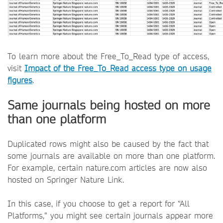
To learn more about the Free_To_Read type of access,
visit
Impact of the Free_To_Read access type on usage
figures
.
Same journals being hosted on more
than one platform
Duplicated rows might also be caused by the fact that
some journals are available on more than one platform.
For example, certain nature.com articles are now also
hosted on Springer Nature Link.
In this case, if you choose to get a report for “All
Platforms,” you might see certain journals appear more