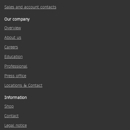
Sales and account contacts
Our company
Overview
About us
Careers
Education
Professional
Press office
Locations & Contact
Information
Shop
Contact
Legal notice