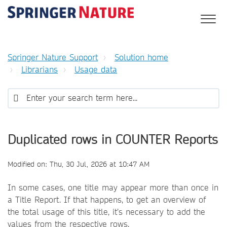
Springer Nature Support
Solution home
Librarians
Usage data
Duplicated rows in COUNTER Reports
Modified on: Thu, 30 Jul, 2026 at 10:47 AM
In some cases, one title may appear more than once in
a Title Report. If that happens, to get an overview of
the total usage of this title, it’s necessary to add the
values from the respective rows.