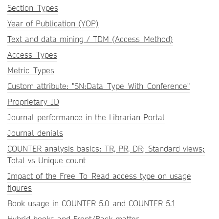
Section_Types
Year of Publication (YOP)
Text and data mining / TDM (Access_Method)
Access_Types
Metric_Types
Custom attribute: "SN:Data_Type_With_Conference"
Proprietary ID
Journal performance in the Librarian Portal
Journal denials
COUNTER analysis basics: TR, PR, DR; Standard views;
Total vs Unique count
Impact of the Free_To_Read access type on usage
figures
Book usage in COUNTER 5.0 and COUNTER 5.1